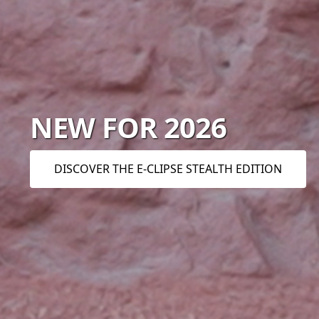
NEW FOR 2026
DISCOVER THE E-CLIPSE STEALTH EDITION