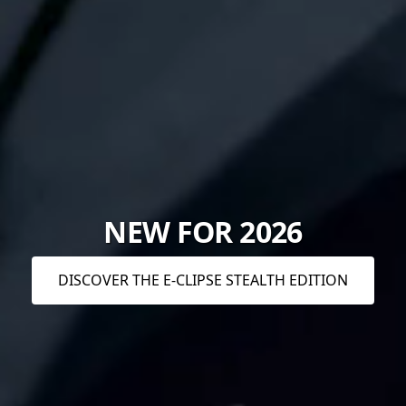
NEW FOR 2026
DISCOVER THE E-CLIPSE STEALTH EDITION