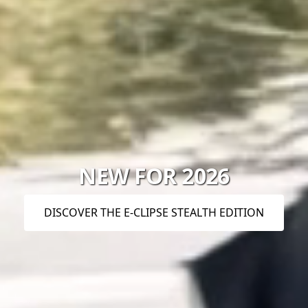
NEW FOR 2026
DISCOVER THE E-CLIPSE STEALTH EDITION