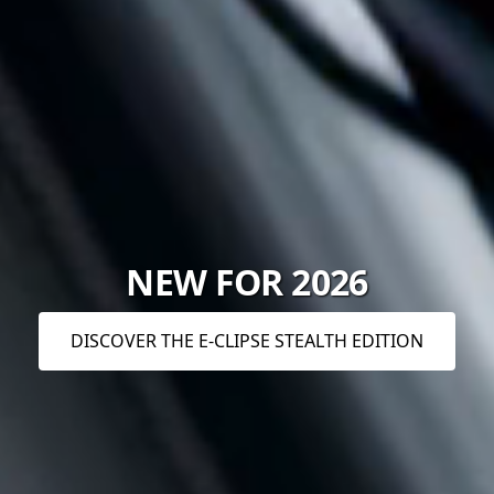
NEW FOR 2026
DISCOVER THE E-CLIPSE STEALTH EDITION