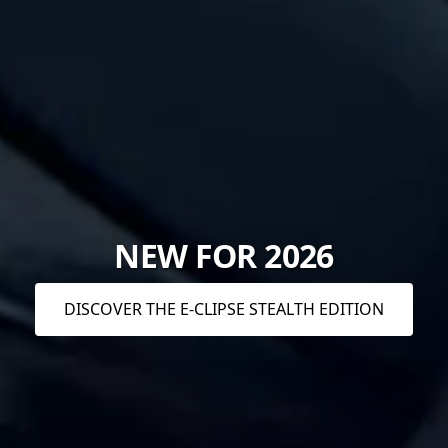
NEW FOR 2026
DISCOVER THE E-CLIPSE STEALTH EDITION